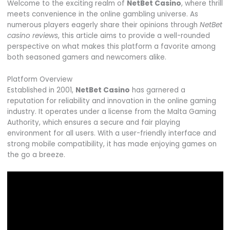
Welcome to the exciting realm of
NetBet Casino
, where thrill
meets convenience in the online gambling universe. As
numerous players eagerly share their opinions through
NetBet
casino reviews
, this article aims to provide a well-rounded
perspective on what makes this platform a favorite among
both seasoned gamers and newcomers alike.
Platform Overview
Established in 2001,
NetBet Casino
has garnered a
reputation for reliability and innovation in the online gaming
industry. It operates under a license from the Malta Gaming
Authority, which ensures a secure and fair playing
environment for all users. With a user-friendly interface and
strong mobile compatibility, it has made enjoying games on
the go a breeze.