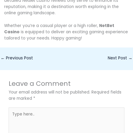
detailed
NetBet casino reviews
only serve to enhance its
reputation, making it a destination worth exploring in the
online gaming landscape.
Whether you’re a casual player or a high roller,
NetBet
Casino
is equipped to deliver an exciting gaming experience
tailored to your needs. Happy gaming!
←
Previous Post
Next Post
→
Leave a Comment
Your email address will not be published.
Required fields
are marked
*
Type
here..