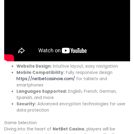
Website Design:
Intuitive layout, easy navigation
Mobile Compatibility:
Fully responsive design
https://netbetcasinoie.com/
for tablets and
smartphones
Languages Supported:
English, French, German,
Spanish, and more
Security:
Advanced encryption technologies for user
data protection
Game Selection
Diving into the heart of
NetBet Casino
, players will be