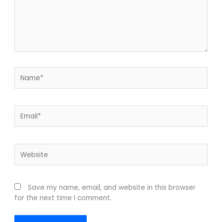
Name*
Email*
Website
Save my name, email, and website in this browser
for the next time I comment.