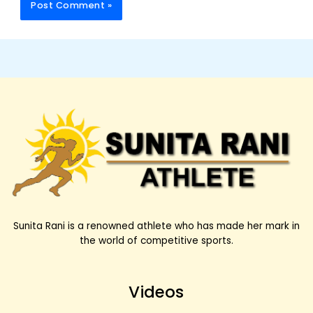
Sunita Rani is a renowned athlete who has made her mark in
the world of competitive sports.
Videos