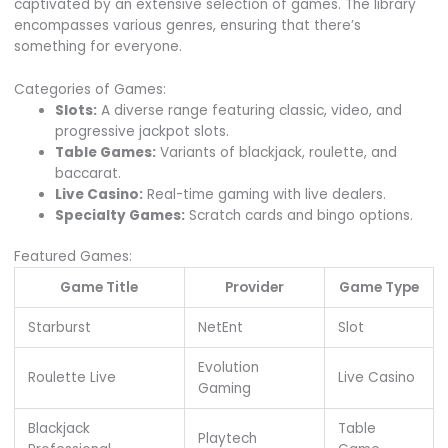
captivated by an extensive selection of games. The library
encompasses various genres, ensuring that there’s
something for everyone.
Categories of Games:
Slots:
A diverse range featuring classic, video, and
progressive jackpot slots.
Table Games:
Variants of blackjack, roulette, and
baccarat.
Live Casino:
Real-time gaming with live dealers.
Specialty Games:
Scratch cards and bingo options.
Featured Games:
Game Title
Provider
Game Type
Starburst
NetEnt
Slot
Evolution
Roulette Live
Live Casino
Gaming
Blackjack
Table
Playtech