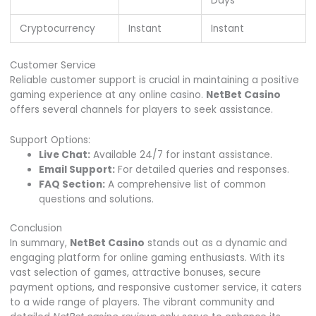
Days
Cryptocurrency
Instant
Instant
Customer Service
Reliable customer support is crucial in maintaining a positive
gaming experience at any online casino.
NetBet Casino
offers several channels for players to seek assistance.
Support Options:
Live Chat:
Available 24/7 for instant assistance.
Email Support:
For detailed queries and responses.
FAQ Section:
A comprehensive list of common
questions and solutions.
Conclusion
In summary,
NetBet Casino
stands out as a dynamic and
engaging platform for online gaming enthusiasts. With its
vast selection of games, attractive bonuses, secure
payment options, and responsive customer service, it caters
to a wide range of players. The vibrant community and