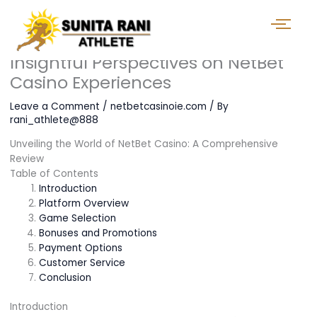
Insightful Perspectives on NetBet
Casino Experiences
Leave a Comment
/
netbetcasinoie.com
/ By
rani_athlete@888
Unveiling the World of NetBet Casino: A Comprehensive
Review
Table of Contents
Introduction
Platform Overview
Game Selection
Bonuses and Promotions
Payment Options
Customer Service
Conclusion
Introduction