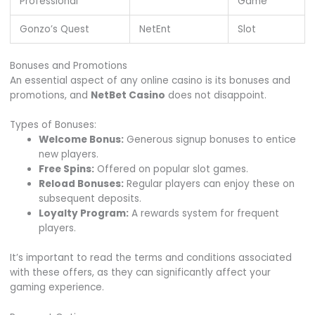
Professional
Game
Gonzo’s Quest
NetEnt
Slot
Bonuses and Promotions
An essential aspect of any online casino is its bonuses and
promotions, and
NetBet Casino
does not disappoint.
Types of Bonuses:
Welcome Bonus:
Generous signup bonuses to entice
new players.
Free Spins:
Offered on popular slot games.
Reload Bonuses:
Regular players can enjoy these on
subsequent deposits.
Loyalty Program:
A rewards system for frequent
players.
It’s important to read the terms and conditions associated
with these offers, as they can significantly affect your
gaming experience.