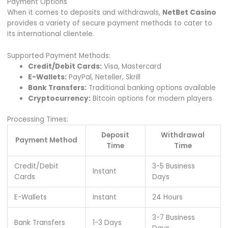
Payment Options
When it comes to deposits and withdrawals,
NetBet Casino
provides a variety of secure payment methods to cater to
its international clientele.
Supported Payment Methods:
Credit/Debit Cards:
Visa, Mastercard
E-Wallets:
PayPal, Neteller, Skrill
Bank Transfers:
Traditional banking options available
Cryptocurrency:
Bitcoin options for modern players
Processing Times:
Deposit
Withdrawal
Payment Method
Time
Time
Credit/Debit
3-5 Business
Instant
Cards
Days
E-Wallets
Instant
24 Hours
3-7 Business
Bank Transfers
1-3 Days