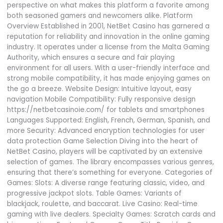
perspective on what makes this platform a favorite among
both seasoned gamers and newcomers alike. Platform
Overview Established in 2001, NetBet Casino has garnered a
reputation for reliability and innovation in the online gaming
industry. It operates under a license from the Malta Gaming
Authority, which ensures a secure and fair playing
environment for all users. With a user-friendly interface and
strong mobile compatibility, it has made enjoying games on
the go a breeze. Website Design: Intuitive layout, easy
navigation Mobile Compatibility: Fully responsive design
https://netbetcasinoie.com/ for tablets and smartphones
Languages Supported: English, French, German, Spanish, and
more Security: Advanced encryption technologies for user
data protection Game Selection Diving into the heart of
NetBet Casino, players will be captivated by an extensive
selection of games. The library encompasses various genres,
ensuring that there’s something for everyone. Categories of
Games: Slots: A diverse range featuring classic, video, and
progressive jackpot slots. Table Games: Variants of
blackjack, roulette, and baccarat. Live Casino: Real-time
gaming with live dealers. Specialty Games: Scratch cards and