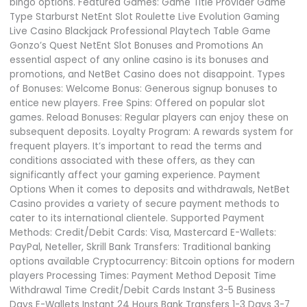
bingo options. Featured Games: Game Title Provider Game
Type Starburst NetEnt Slot Roulette Live Evolution Gaming
Live Casino Blackjack Professional Playtech Table Game
Gonzo’s Quest NetEnt Slot Bonuses and Promotions An
essential aspect of any online casino is its bonuses and
promotions, and NetBet Casino does not disappoint. Types
of Bonuses: Welcome Bonus: Generous signup bonuses to
entice new players. Free Spins: Offered on popular slot
games. Reload Bonuses: Regular players can enjoy these on
subsequent deposits. Loyalty Program: A rewards system for
frequent players. It’s important to read the terms and
conditions associated with these offers, as they can
significantly affect your gaming experience. Payment
Options When it comes to deposits and withdrawals, NetBet
Casino provides a variety of secure payment methods to
cater to its international clientele. Supported Payment
Methods: Credit/Debit Cards: Visa, Mastercard E-Wallets:
PayPal, Neteller, Skrill Bank Transfers: Traditional banking
options available Cryptocurrency: Bitcoin options for modern
players Processing Times: Payment Method Deposit Time
Withdrawal Time Credit/Debit Cards Instant 3-5 Business
Days E-Wallets Instant 24 Hours Bank Transfers 1-3 Days 3-7