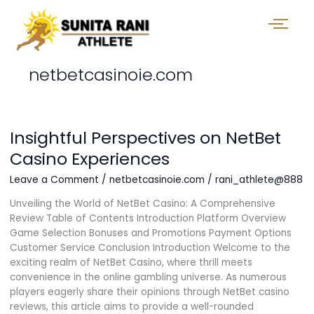
netbetcasinoie.com
Insightful Perspectives on NetBet
Insightful
Perspectives
Casino Experiences
on
NetBet
Leave a Comment
/
netbetcasinoie.com
/
rani_athlete@888
Casino
Unveiling the World of NetBet Casino: A Comprehensive
Experiences
Review Table of Contents Introduction Platform Overview
Game Selection Bonuses and Promotions Payment Options
Customer Service Conclusion Introduction Welcome to the
exciting realm of NetBet Casino, where thrill meets
convenience in the online gambling universe. As numerous
players eagerly share their opinions through NetBet casino
reviews, this article aims to provide a well-rounded