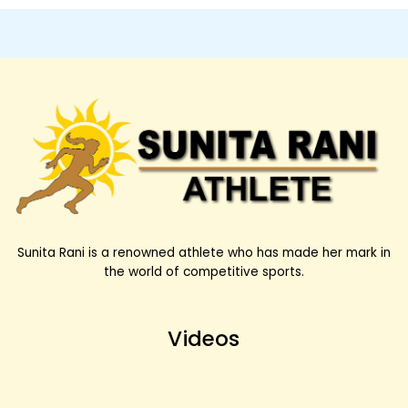
Sunita Rani is a renowned athlete who has made her mark in
the world of competitive sports.
Videos