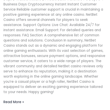
Business Days Cryptocurrency Instant Instant Customer
Service Reliable customer support is crucial in maintaining a
positive gaming experience at any online casino. NetBet
Casino offers several channels for players to seek
assistance. Support Options: Live Chat: Available 24/7 for
instant assistance. Email Support: For detailed queries and
responses. FAQ Section: A comprehensive list of common
questions and solutions. Conclusion In summary, NetBet
Casino stands out as a dynamic and engaging platform for
online gaming enthusiasts. With its vast selection of games,
attractive bonuses, secure payment options, and responsive
customer service, it caters to a wide range of players. The
vibrant community and detailed NetBet casino reviews only
serve to enhance its reputation, making it a destination
worth exploring in the online gaming landscape. Whether
you’re a casual player or a high roller, NetBet Casino is
equipped to deliver an exciting gaming experience tailored
to your needs. Happy gaming!
Read More »