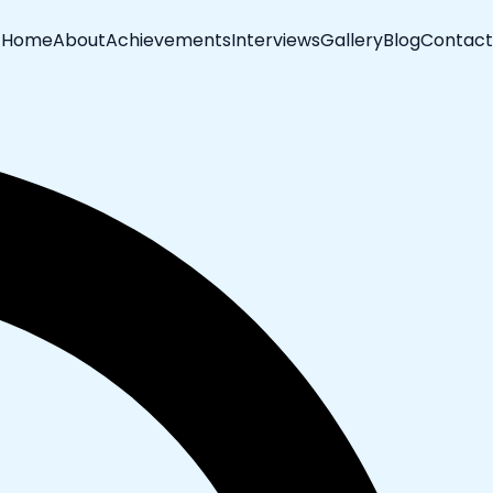
Home
About
Achievements
Interviews
Gallery
Blog
Contact