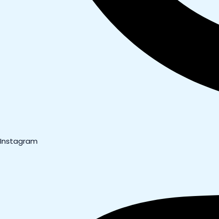
Instagram