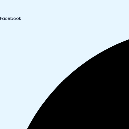
Facebook