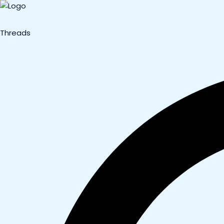
Threads