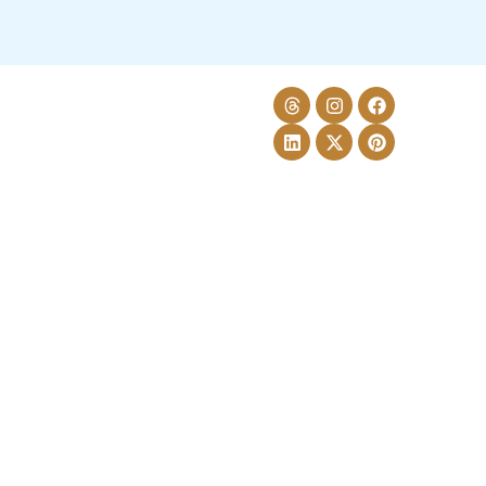
Threads
Linkedin
Instagram
X-
Facebook
Pinterest
twitter
 Withdrawal Methods
 in the UK? The ease and security offered
ransactions more fluid. It’s important to know
can boost your gaming experience? Let’s