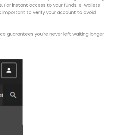
 For instant access to your funds, e-wallets
’s important to verify your account to avoid
e guarantees you’re never left waiting longer