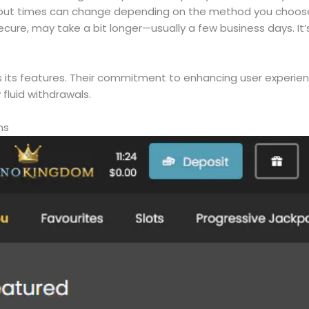
ashout times can change depending on the method you choose.
ecure, may take a bit longer—usually a few business days. It
its features. Their commitment to enhancing user experienc
fluid withdrawals.
ns