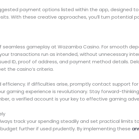
ggested payment options listed within the app, designed to si
ts. With these creative approaches, you’ll turn potential p
t of seamless gameplay at Wazamba Casino. For smooth dep
 your transactions run as intended, without unnecessary int
sued ID, proof of address, and payment method details. De
t the casino’s criteria.
 efficiency. If difficulties arise, promptly contact support f
aming experience is revolutionary. Stay forward-thinking,
er, a verified account is your key to effective gaming adve
ely
ays track your spending steadily and set practical limits t
budget further if used prudently. By implementing these
an