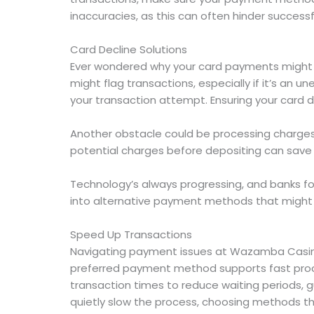
inaccuracies, as this can often hinder successf
Card Decline Solutions
Ever wondered why your card payments might g
might flag transactions, especially if it’s a
your transaction attempt. Ensuring your card d
Another obstacle could be processing charges
potential charges before depositing can sav
Technology’s always progressing, and banks fo
into alternative payment methods that might 
Speed Up Transactions
Navigating payment issues at Wazamba Casino 
preferred payment method supports fast proces
transaction times to reduce waiting periods, g
quietly slow the process, choosing methods t