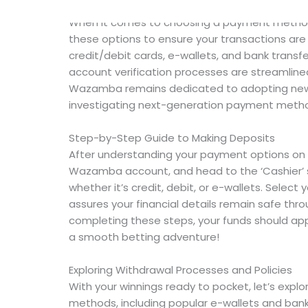
Understanding Payment Options Available o
When it comes to choosing a payment method on 
these options to ensure your transactions ar
credit/debit cards, e-wallets, and bank transf
account verification processes are streamline
Wazamba remains dedicated to adopting new sol
investigating next-generation payment methods
Step-by-Step Guide to Making Deposits
After understanding your payment options on t
Wazamba account, and head to the ‘Cashier’ se
whether it’s credit, debit, or e-wallets. Sele
assures your financial details remain safe thro
completing these steps, your funds should appe
a smooth betting adventure!
Exploring Withdrawal Processes and Policies
With your winnings ready to pocket, let’s expl
methods, including popular e-wallets and bank