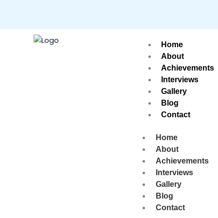
Home
About
Achievements
Wazamba Casino App 
Interviews
UK
Gallery
Blog
Leave a Comment
/
Uncategorized
/ By
rani_
Contact
Home
About
Achievements
Have you ever wondered how to manage the d
Interviews
by this app,
wazamba casino app ios
, with op
Gallery
the step-by-step processes to ensure your fu
Blog
examine the features that make it seamless.
Contact