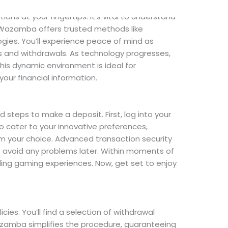
s at your fingertips. It’s vital to understand
 Wazamba offers trusted methods like
ogies. You’ll experience peace of mind as
s and withdrawals. As technology progresses,
his dynamic environment is ideal for
our financial information.
teps to make a deposit. First, log into your
o cater to your innovative preferences,
irm your choice. Advanced transaction security
 to avoid any problems later. Within moments of
lling gaming experiences. Now, get set to enjoy
es. You’ll find a selection of withdrawal
Wazamba simplifies the procedure, guaranteeing