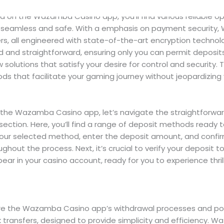
n Wazamba Casino App
the Wazamba Casino app, you’ll find various reliable option
e seamless and safe. With a emphasis on payment security,
ers, all engineered with state-of-the-art encryption technol
d and straightforward, ensuring only you can permit deposit
utions that satisfy your desire for control and security. T
 that facilitate your gaming journey without jeopardizing y
he Wazamba Casino app, let’s navigate the straightforward s
ction. Here, you’ll find a range of deposit methods ready t
ct your selected method, enter the deposit amount, and conf
ughout the process. Next, it’s crucial to verify your deposit
ar in your casino account, ready for you to experience thri
ore the Wazamba Casino app’s withdrawal processes and polici
 transfers, designed to provide simplicity and efficiency. 