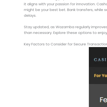
it aligns with your passion for innovation. C
might be your best bet. Bank transfers, while s
delays.
Stay updated, as Wazamba regularly improves 
than necessary. Explore these options to enjoy 
Key Factors to Consider for Secure Transactio