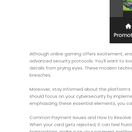
Although online gaming offers excitement, ens
advanced security protocols. You’ll want to look
details from prying eyes. These modern techno
breaches.
Moreover, stay informed about the platform’s c
should focus on your cybersecurity by impleme
emphasizing these essential elements, you c
Common Payment Issues and How to Resolv
When your card gets rejected, it can feel frustra
transactions, make sure your payment method i