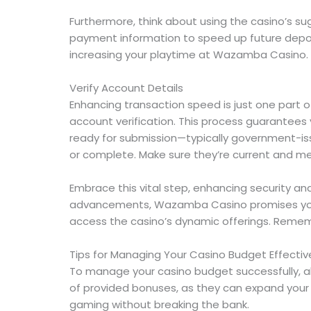
Furthermore, think about using the casino’s su
payment information to speed up future deposi
increasing your playtime at Wazamba Casino.
Verify Account Details
Enhancing transaction speed is just one par
account verification. This process guarantees
ready for submission—typically government-is
or complete. Make sure they’re current and mee
Embrace this vital step, enhancing security and
advancements, Wazamba Casino promises your g
access the casino’s dynamic offerings. Rememb
Tips for Managing Your Casino Budget Effectiv
To manage your casino budget successfully, alw
of provided bonuses, as they can expand your 
gaming without breaking the bank.