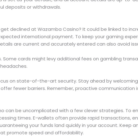
ul deposits or withdrawals.
et declined at Wazamba Casino? It could be linked to incr
n unexpected international payment. To keep your gaming exp
etails are current and accurately entered can also avoid iss
. Some cards might levy additional fees on gambling transa
e headaches.
cus on state-of-the-art security. Stay ahead by welcoming 
offer fewer barriers. Remember, proactive communication is
can be uncomplicated with a few clever strategies. To enh
sing times. E-wallets often provide rapid transactions, enh
uaranteeing your funds land quickly in your account. Keep an
hat promote speed and affordability.