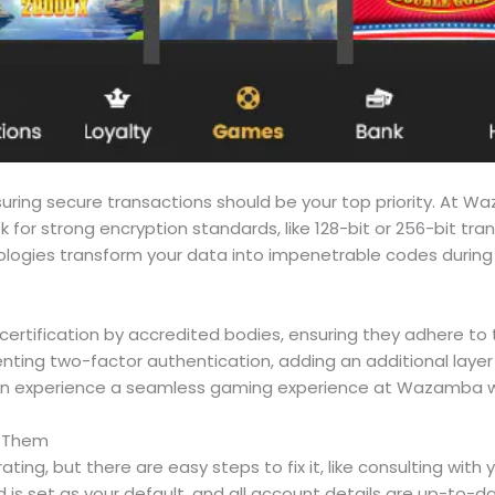
uring secure transactions should be your top priority. At 
 for strong encryption standards, like 128-bit or 256-bit tran
logies transform your data into impenetrable codes during 
ertification by accredited bodies, ensuring they adhere to to
nting two-factor authentication, adding an additional laye
an experience a seamless gaming experience at Wazamba w
e Them
ting, but there are easy steps to fix it, like consulting with 
s set as your default, and all account details are up-to-dat