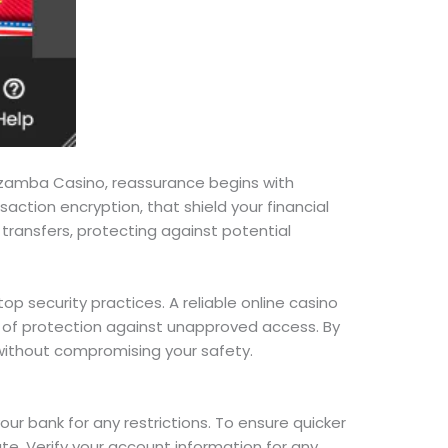
Wazamba Casino, reassurance begins with
saction encryption, that shield your financial
transfers, protecting against potential
p security practices. A reliable online casino
r of protection against unapproved access. By
ithout compromising your safety.
your bank for any restrictions. To ensure quicker
e. Verify your account information for any