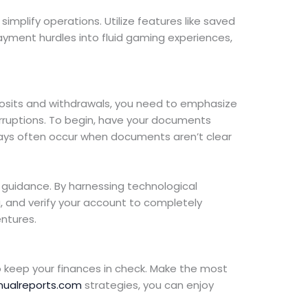
mplify operations. Utilize features like saved
ayment hurdles into fluid gaming experiences,
osits and withdrawals, you need to emphasize
erruptions. To begin, have your documents
lays often occur when documents aren’t clear
or guidance. By harnessing technological
 and verify your account to completely
ntures.
o keep your finances in check. Make the most
nualreports.com
strategies, you can enjoy