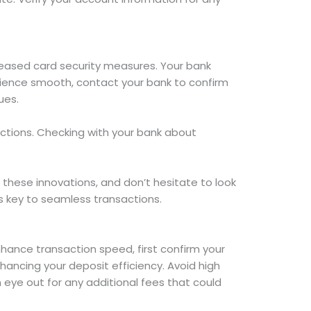
eased card security measures. Your bank
erience smooth, contact your bank to confirm
ues.
ctions. Checking with your bank about
these innovations, and don’t hesitate to look
 key to seamless transactions.
ance transaction speed, first confirm your
ancing your deposit efficiency. Avoid high
 eye out for any additional fees that could