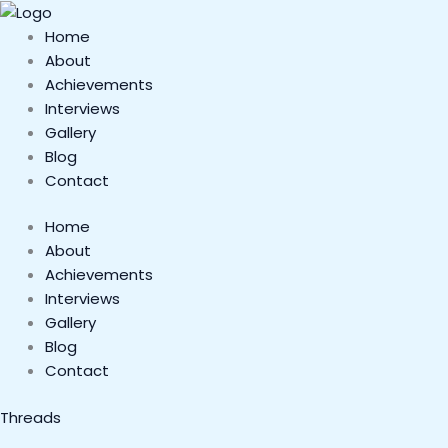
Home
About
Achievements
Interviews
Gallery
Blog
Contact
Home
About
Achievements
Interviews
Gallery
Blog
Contact
Threads