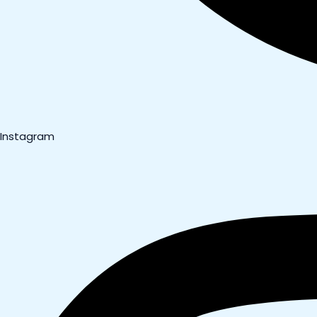
Instagram