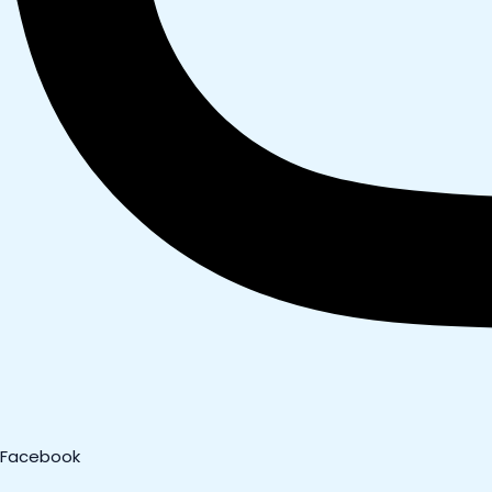
Facebook