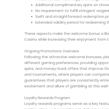
Additional complimentary spins on chos
No requirement to fulfill stringent wage
Swift and straightforward redemption p
Extended validity period for redeeming 
These aspects make the welcome bonus a liber
Casino while increasing their enjoyment from t
Ongoing Promotions Overview
Following the attractive welcome bonuses, playe
different gaming preferences, providing opport
spins, and money-back offers that improve the
and tournaments, where players can compete fo
guarantees that players are consistently entert
excitement and allure of gambling at this well-
Loyalty Rewards Program
Loyalty rewards programs serve as a key featu