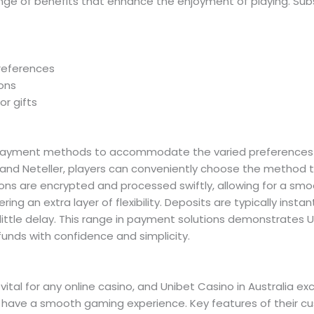
ge of benefits that enhance the enjoyment of playing. Subsc
preferences
ons
r gifts
of payment methods to accommodate the varied preferences o
l and Neteller, players can conveniently choose the method t
tions are encrypted and processed swiftly, allowing for a s
ing an extra layer of flexibility. Deposits are typically inst
h little delay. This range in payment solutions demonstrates
unds with confidence and simplicity.
al for any online casino, and Unibet Casino in Australia exc
s have a smooth gaming experience. Key features of their cu