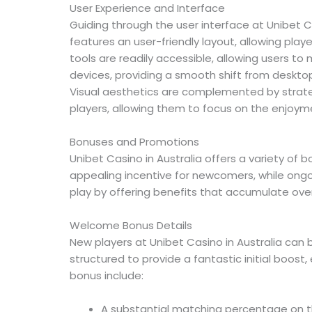
User Experience and Interface
Guiding through the user interface at Unibet 
features an user-friendly layout, allowing pla
tools are readily accessible, allowing users t
devices, providing a smooth shift from desktop
Visual aesthetics are complemented by strategi
players, allowing them to focus on the enjoy
Bonuses and Promotions
Unibet Casino in Australia offers a variety o
appealing incentive for newcomers, while ongoi
play by offering benefits that accumulate ove
Welcome Bonus Details
New players at Unibet Casino in Australia can
structured to provide a fantastic initial boos
bonus include:
A substantial matching percentage on th