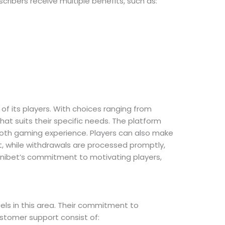
ribers receive multiple benefits, such as:
f its players. With choices ranging from
hat suits their specific needs. The platform
mooth gaming experience. Players can also make
ant, while withdrawals are processed promptly,
 Unibet’s commitment to motivating players,
els in this area. Their commitment to
stomer support consist of: