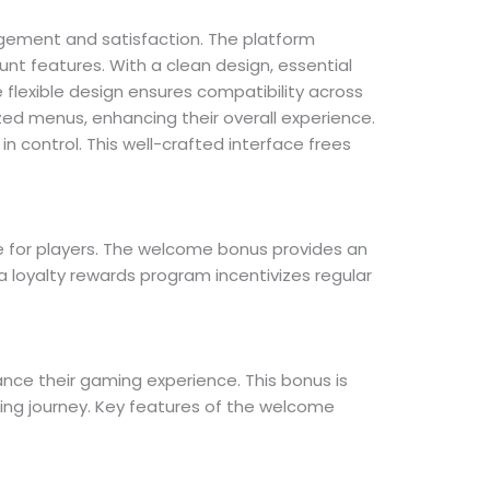
agement and satisfaction. The platform
nt features. With a clean design, essential
 flexible design ensures compatibility across
zed menus, enhancing their overall experience.
n control. This well-crafted interface frees
e for players. The welcome bonus provides an
a loyalty rewards program incentivizes regular
nce their gaming experience. This bonus is
ming journey. Key features of the welcome