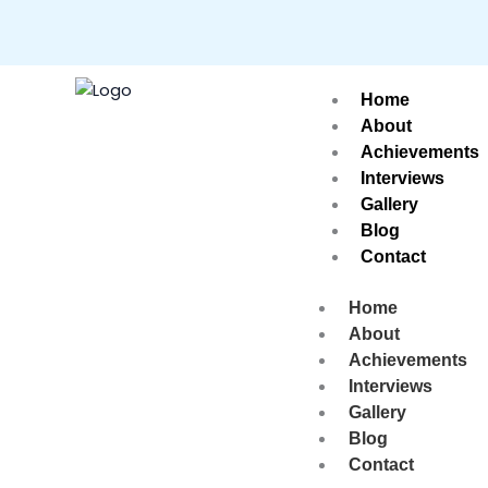
Home
About
Achievements
Unibet Casino – Begin
Interviews
Australia
Gallery
Blog
Leave a Comment
/
Uncategorized
/ By
rani_
Contact
Home
About
Achievements
Interviews
Gallery
Blog
Contact