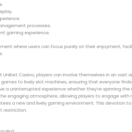
s.
eplay.
xperience.
 management processes.
ient gaming experience.
nt where users can focus purely on their enjoyment, facili
e.
 Unibet Casino, players can involve themselves in an vast a
 games to lively slot machines, ensuring that everyone finds
e a uninterrupted experience whether they’re spinning the re
the engaging atmosphere, allowing players to engage with re
es a new and lively gaming environment. This devotion to 
 restriction.
tralia?