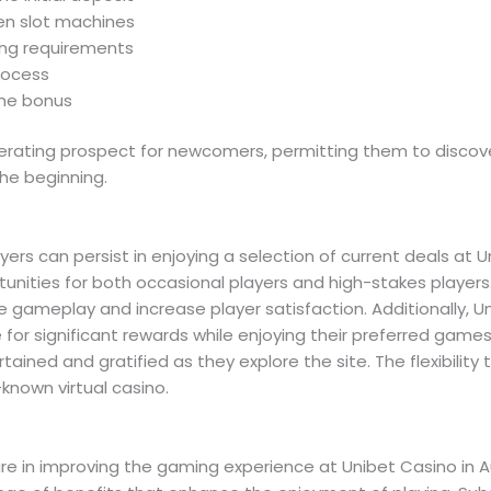
en slot machines
ring requirements
rocess
the bonus
ating prospect for newcomers, permitting them to discover 
he beginning.
rs can persist in enjoying a selection of current deals at U
unities for both occasional players and high-stakes players
 gameplay and increase player satisfaction. Additionally, 
r significant rewards while enjoying their preferred games
ained and gratified as they explore the site. The flexibility
known virtual casino.
re in improving the gaming experience at Unibet Casino in 