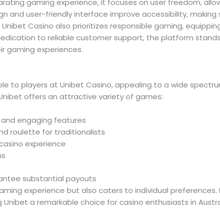
arating gaming experience, it focuses on user freedom, allowi
gn and user-friendly interface improve accessibility, making 
 Unibet Casino also prioritizes responsible gaming, equipping
 dedication to reliable customer support, the platform stands 
eir gaming experiences.
ble to players at Unibet Casino, appealing to a wide spectr
ibet offers an attractive variety of games:
es and engaging features
 roulette for traditionalists
 casino experience
ns
rantee substantial payouts
aming experience but also caters to individual preferences.
 Unibet a remarkable choice for casino enthusiasts in Austra