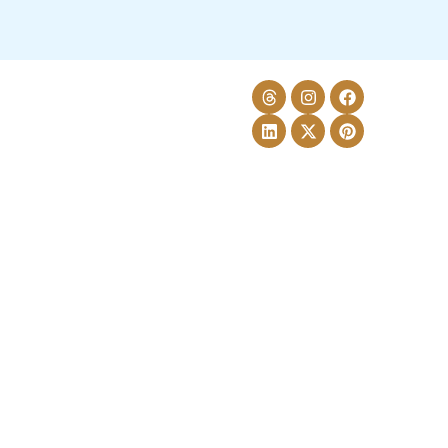
Threads
Linkedin
Instagram
X-
Facebook
Pinterest
twitter
ng Platform in