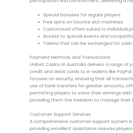
participation and commitment, delivering a ran
Special bonuses for regular players
Free spins on favorite slot machines
Customized offers suited to individual 
Access to special events and competiti
Tokens that can be exchanged for cash o
Payment Methods and Transactions
Unibet Casino in Australia delivers a range 
credit and debit cards to e-wallets like PayPa
focuses on security, ensuring that all transac
use of bank transfers for greater amounts, offer
permitting players to savor their winnings wit
providing them the freedom to manage their f
Customer Support Services
A comprehensive customer support system is vit
providing excellent assistance assures player