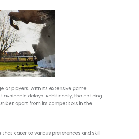
ge of players. With its extensive game
t avoidable delays. Additionally, the enticing
ibet apart from its competitors in the
that cater to various preferences and skill