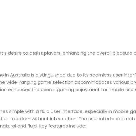
’s desire to assist players, enhancing the overall pleasure 
in Australia is distinguished due to its seamless user interf
 the wide-ranging game selection accommodates various pre
tion enhances the overall gaming enjoyment for mobile user
s simple with a fluid user interface, especially in mobile g
 their freedom without interruption. The user interface is na
atural and fluid. Key features include: