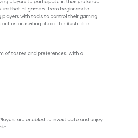
ng players to participate in their preferred
sure that all gamers, from beginners to
 players with tools to control their gaming
out as an inviting choice for Australian
um of tastes and preferences. With a
 Players are enabled to investigate and enjoy
lia.