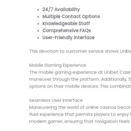
24/7 Availability
Multiple Contact Options
Knowledgeable Staff
Comprehensive FAQs
User-Friendly Interface
This devotion to customer service shows Unibet
Mobile Gaming Experience
The mobile gaming experience at Unibet Casino 
maneuver through the platform. Additionally,
options on their mobile devices. This combina
Seamless User Interface
Maneuvering the world of online casinos become
fluid experience that permits players to enjoy
modern gamer, ensuring that navigation feels n