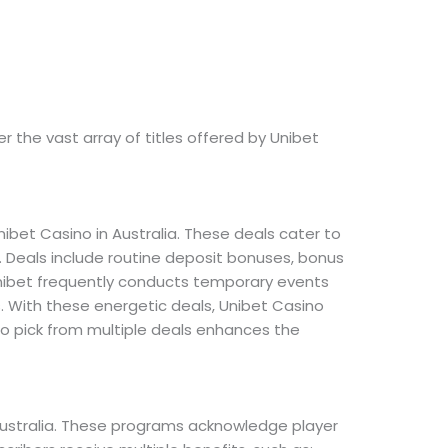
the vast array of titles offered by Unibet
nibet Casino in Australia. These deals cater to
. Deals include routine deposit bonuses, bonus
Unibet frequently conducts temporary events
. With these energetic deals, Unibet Casino
 to pick from multiple deals enhances the
Australia. These programs acknowledge player