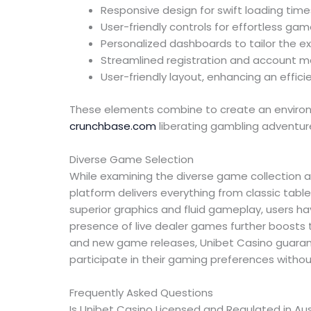
Responsive design for swift loading time
User-friendly controls for effortless gam
Personalized dashboards to tailor the e
Streamlined registration and account
User-friendly layout, enhancing an effic
These elements combine to create an environme
crunchbase.com
liberating gambling adventur
Diverse Game Selection
While examining the diverse game collection at
platform delivers everything from classic table
superior graphics and fluid gameplay, users hav
presence of live dealer games further boosts 
and new game releases, Unibet Casino guarante
participate in their gaming preferences without
Frequently Asked Questions
Is Unibet Casino Licensed and Regulated in Aus