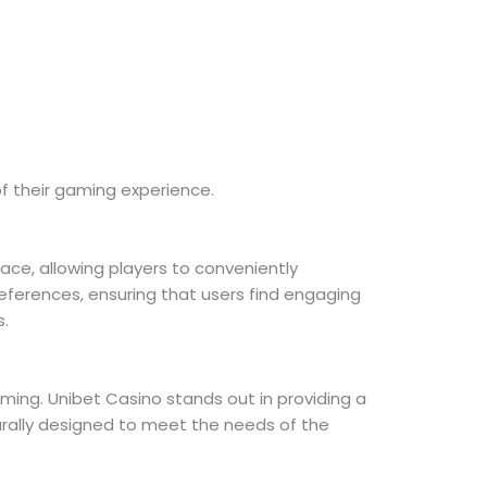
of their gaming experience.
ace, allowing players to conveniently
ferences, ensuring that users find engaging
s.
aming. Unibet Casino stands out in providing a
turally designed to meet the needs of the