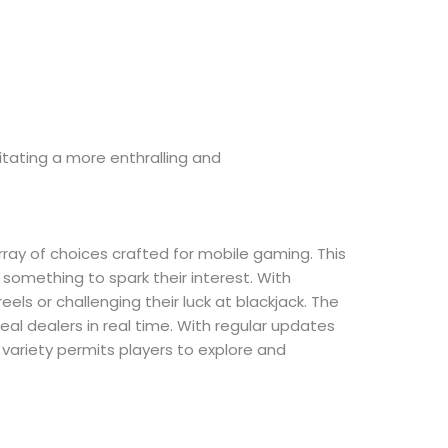
tating a more enthralling and
rray of choices crafted for mobile gaming. This
 something to spark their interest. With
els or challenging their luck at blackjack. The
al dealers in real time. With regular updates
variety permits players to explore and