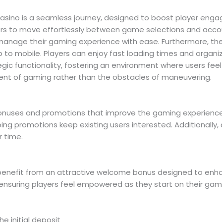
Casino is a seamless journey, designed to boost player eng
yers to move effortlessly between game selections and accou
o manage their gaming experience with ease. Furthermore, the
 to mobile. Players can enjoy fast loading times and organi
c functionality, fostering an environment where users feel i
ment of gaming rather than the obstacles of maneuvering.
f bonuses and promotions that improve the gaming experienc
ng promotions keep existing users interested. Additionally, 
r time.
 benefit from an attractive welcome bonus designed to enha
t, ensuring players feel empowered as they start on their ga
e initial deposit