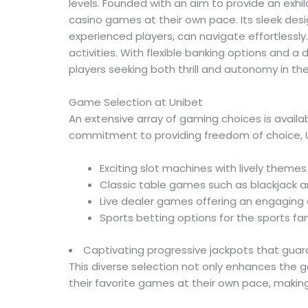
levels. Founded with an aim to provide an exhil
casino games at their own pace. Its sleek desi
experienced players, can navigate effortlessly.
activities. With flexible banking options and a
players seeking both thrill and autonomy in th
Game Selection at Unibet
An extensive array of gaming choices is availa
commitment to providing freedom of choice, Un
Exciting slot machines with lively them
Classic table games such as blackjack and
Live dealer games offering an engaging
Sports betting options for the sports fa
Captivating progressive jackpots that gua
This diverse selection not only enhances the g
their favorite games at their own pace, making