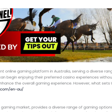
nt online gaming platform in Australia, serving a diverse ran
 can begin enjoying their preferred casino experiences withou
ance the overall gaming experience. However, what sets Un
l.com/en-au/
e gaming market, provides a diverse range of gaming options 