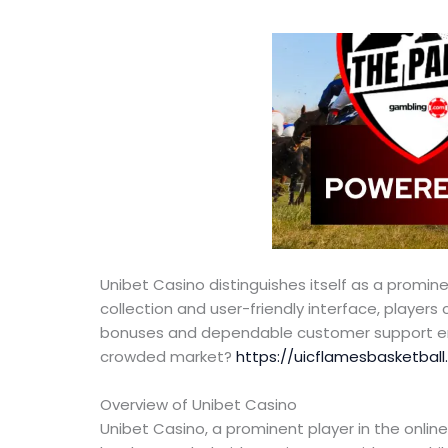
Unibet Casino distinguishes itself as a promine
collection and user-friendly interface, players
bonuses and dependable customer support enh
crowded market?
https://uicflamesbasketbal
Overview of Unibet Casino
Unibet Casino, a prominent player in the onlin