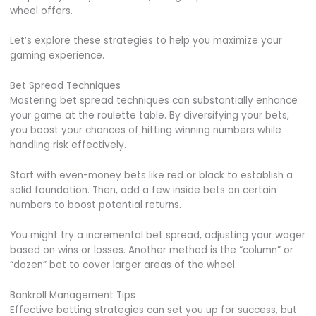
wheel offers.
Let’s explore these strategies to help you maximize your
gaming experience.
Bet Spread Techniques
Mastering bet spread techniques can substantially enhance
your game at the roulette table. By diversifying your bets,
you boost your chances of hitting winning numbers while
handling risk effectively.
Start with even-money bets like red or black to establish a
solid foundation. Then, add a few inside bets on certain
numbers to boost potential returns.
You might try a incremental bet spread, adjusting your wager
based on wins or losses. Another method is the “column” or
“dozen” bet to cover larger areas of the wheel.
Bankroll Management Tips
Effective betting strategies can set you up for success, but