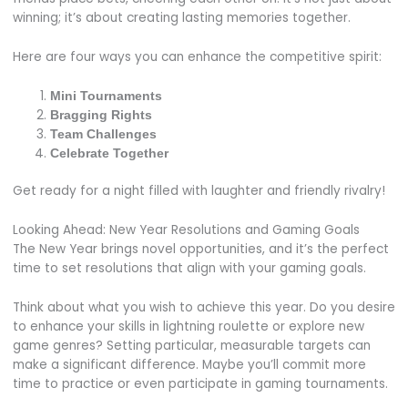
winning; it’s about creating lasting memories together.
Here are four ways you can enhance the competitive spirit:
Mini Tournaments
Bragging Rights
Team Challenges
Celebrate Together
Get ready for a night filled with laughter and friendly rivalry!
Looking Ahead: New Year Resolutions and Gaming Goals
The New Year brings novel opportunities, and it’s the perfect
time to set resolutions that align with your gaming goals.
Think about what you wish to achieve this year. Do you desire
to enhance your skills in lightning roulette or explore new
game genres? Setting particular, measurable targets can
make a significant difference. Maybe you’ll commit more
time to practice or even participate in gaming tournaments.