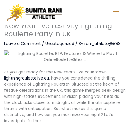
New Year Eve Festivity Lightning
Roulette Party in UK
Leave a Comment
/
Uncategorized
/ By
rani_athlete@888
As you get ready for the New Year’s Eve countdown,
lightningroulettelive.eu
, have you considered the thrilling
experience of Lightning Roulette? Situated at the heart of
festive celebrations in the UK, this game merges sleek design
with high-stakes excitement. Envision placing your bets as
the clock ticks closer to midnight, all while the atmosphere
thrums with anticipation. But what makes this game
distinctive, and how can you maximize your night? Let’s
investigate further.