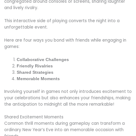
congregated around consoles or screens, sharing laughter
and lively rivalry.
This interactive side of playing converts the night into a
unforgettable event.
Here are four ways you bond with friends while engaging in
games:
Collaborative Challenges
Friendly Rivalries
Shared Strategies
Memorable Moments
Involving yourself in games not only introduces excitement to
your celebrations but also enhances your friendships, making
the anticipation to midnight all the more remarkable!
Shared Excitement Moments
Common thrill moments during gameplay can transform a
ordinary New Year’s Eve into an memorable occasion with