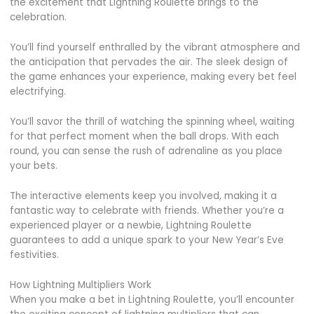
the excitement that Lightning Roulette brings to the
celebration.
You’ll find yourself enthralled by the vibrant atmosphere and
the anticipation that pervades the air. The sleek design of
the game enhances your experience, making every bet feel
electrifying.
You’ll savor the thrill of watching the spinning wheel, waiting
for that perfect moment when the ball drops. With each
round, you can sense the rush of adrenaline as you place
your bets.
The interactive elements keep you involved, making it a
fantastic way to celebrate with friends. Whether you’re a
experienced player or a newbie, Lightning Roulette
guarantees to add a unique spark to your New Year’s Eve
festivities.
How Lightning Multipliers Work
When you make a bet in Lightning Roulette, you’ll encounter