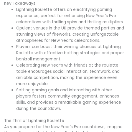
Key Takeaways
Lightning Roulette offers an electrifying gaming
experience, perfect for enhancing New Year’s Eve
celebrations with thrilling spins and thrilling multipliers.
Opulent venues in the UK provide themed parties and
stunning views of fireworks, creating unforgettable
atmospheres for New Year’s celebrations.
Players can boost their winning chances at Lightning
Roulette with effective betting strategies and proper
bankroll management.
Celebrating New Year’s with friends at the roulette
table encourages social interaction, teamwork, and
amiable competition, making the experience even
more enjoyable.
Setting gaming goals and interacting with other
players fosters community engagement, enhances
skills, and provides a remarkable gaming experience
during the countdown.
The Thrill of Lightning Roulette
As you prepare for the New Year’s Eve countdown, imagine