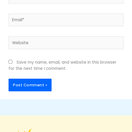
Email*
Website
Save my name, email, and website in this browser
for the next time I comment.