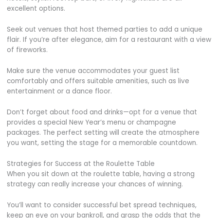
excellent options.
Seek out venues that host themed parties to add a unique
flair. If you’re after elegance, aim for a restaurant with a view
of fireworks.
Make sure the venue accommodates your guest list
comfortably and offers suitable amenities, such as live
entertainment or a dance floor.
Don’t forget about food and drinks—opt for a venue that
provides a special New Year’s menu or champagne
packages. The perfect setting will create the atmosphere
you want, setting the stage for a memorable countdown.
Strategies for Success at the Roulette Table
When you sit down at the roulette table, having a strong
strategy can really increase your chances of winning.
You’ll want to consider successful bet spread techniques,
keep an eye on your bankroll, and grasp the odds that the