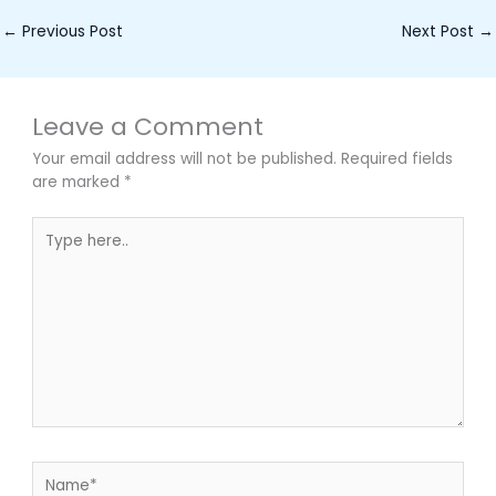
←
Previous Post
Next Post
→
Leave a Comment
Your email address will not be published.
Required fields
are marked
*
Type
here..
Name*