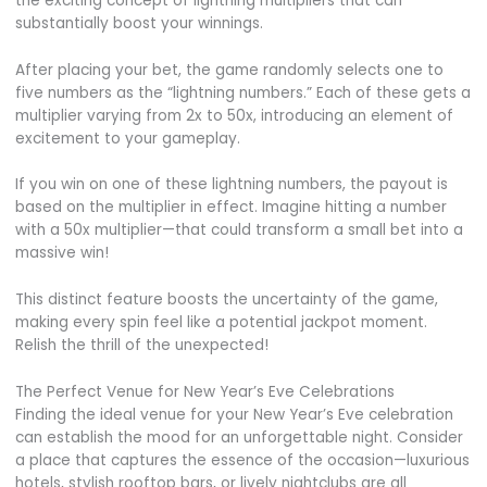
the exciting concept of lightning multipliers that can
substantially boost your winnings.
After placing your bet, the game randomly selects one to
five numbers as the “lightning numbers.” Each of these gets a
multiplier varying from 2x to 50x, introducing an element of
excitement to your gameplay.
If you win on one of these lightning numbers, the payout is
based on the multiplier in effect. Imagine hitting a number
with a 50x multiplier—that could transform a small bet into a
massive win!
This distinct feature boosts the uncertainty of the game,
making every spin feel like a potential jackpot moment.
Relish the thrill of the unexpected!
The Perfect Venue for New Year’s Eve Celebrations
Finding the ideal venue for your New Year’s Eve celebration
can establish the mood for an unforgettable night. Consider
a place that captures the essence of the occasion—luxurious
hotels, stylish rooftop bars, or lively nightclubs are all