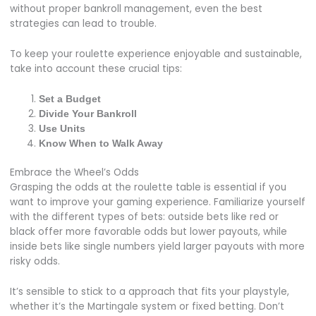
without proper bankroll management, even the best
strategies can lead to trouble.
To keep your roulette experience enjoyable and sustainable,
take into account these crucial tips:
Set a Budget
Divide Your Bankroll
Use Units
Know When to Walk Away
Embrace the Wheel’s Odds
Grasping the odds at the roulette table is essential if you
want to improve your gaming experience. Familiarize yourself
with the different types of bets: outside bets like red or
black offer more favorable odds but lower payouts, while
inside bets like single numbers yield larger payouts with more
risky odds.
It’s sensible to stick to a approach that fits your playstyle,
whether it’s the Martingale system or fixed betting. Don’t