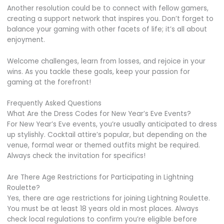
Another resolution could be to connect with fellow gamers,
creating a support network that inspires you. Don’t forget to
balance your gaming with other facets of life; it’s all about
enjoyment.
Welcome challenges, learn from losses, and rejoice in your
wins. As you tackle these goals, keep your passion for
gaming at the forefront!
Frequently Asked Questions
What Are the Dress Codes for New Year’s Eve Events?
For New Year’s Eve events, you’re usually anticipated to dress
up stylishly. Cocktail attire’s popular, but depending on the
venue, formal wear or themed outfits might be required.
Always check the invitation for specifics!
Are There Age Restrictions for Participating in Lightning
Roulette?
Yes, there are age restrictions for joining Lightning Roulette.
You must be at least 18 years old in most places. Always
check local regulations to confirm you’re eligible before