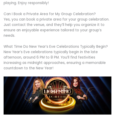
playing. Enjoy responsibly!
Can I Book a Private Area for My Group Celebration?
Yes, you can book a private area for your group celebration.
Just contact the venue, and they’ll help you organize it to
ensure an enjoyable experience tailored to your group’s
needs.
What Time Do New Year’s Eve Celebrations Typically Begin?
New Year’s Eve celebrations typically begin in the late
afternoon, around 6 PM to 8 PM. You’ll find festivities
increasing as midnight approaches, ensuring a memorable
countdown to the New Year!