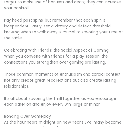
forget to make use of bonuses and deals; they can increase
your bankroll.
Pay heed past spins, but remember that each spin is
independent. Lastly, set a victory and defeat threshold—
knowing when to walk away is crucial to savoring your time at
the table.
Celebrating With Friends: the Social Aspect of Gaming
When you convene with friends for a play session, the
connections you strengthen over gaming are lasting.
Those common moments of enthusiasm and cordial contest
not only create great recollections but also create lasting
relationships.
It’s all about savoring the thrill together as you encourage
each other on and enjoy every win, large or minor.
Bonding Over Gameplay
As the hour nears midnight on New Year’s Eve, many become