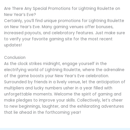
Are There Any Special Promotions for Lightning Roulette on
New Year’s Eve?
Certainly, you’ll find unique promotions for Lightning Roulette
on New Year’s Eve. Many gaming venues offer bonuses,
increased payouts, and celebratory features. Just make sure
to verify your favorite gaming site for the most recent
updates!
Conclusion
As the clock strikes midnight, engage yourself in the
electrifying world of Lightning Roulette, where the adrenaline
of the game boosts your New Year’s Eve celebration.
Surrounded by friends in a lively venue, let the anticipation of
multipliers and lucky numbers usher in a year filled with
unforgettable moments. Welcome the spirit of gaming and
make pledges to improve your skills. Collectively, let’s cheer
to new beginnings, laughter, and the exhilarating adventures
that lie ahead in the forthcoming year!