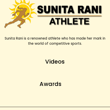
Sunita Rani is a renowned athlete who has made her mark in
the world of competitive sports.
Videos
Awards