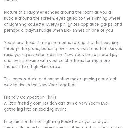
friends.
Picture this: laughter echoes around the room as you all
huddle around the screen, eyes glued to the spinning wheel
of Lightning Roulette. Every spin ignites applause, gasps, and
perhaps a playful nudge when luck shines on one of you.
You share those thrilling moments, feeling the thrill coursing
through the group, bonding over every twist and turn. As you
raise your glasses to toast the New Year, those shared joy
and joy intertwine with your celebrations, turning mere
friends into a tight-knit circle.
This camaraderie and connection make gaming a perfect
way to ring in the New Year together.
Friendly Competition Thrills
A little friendly competition can turn a New Year’s Eve
gathering into an exciting event.
Imagine the thrill of Lightning Roulette as you and your
friends place bets, cheering each other on. It’s not just about