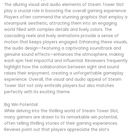
The alluring visual and audio elements of Steam Tower Slot
play a crucial role in boosting the overall gaming experience.
Players often commend the stunning graphics that employ a
steampunk aesthetic, attracting them into an engaging
world filled with complex details and lively colors. The
cascading reels and lively animations provide a sense of
motion that keeps players engaged. Enhancing these visuals,
the audio design—featuring a captivating soundtrack and
genuine sound effects—enhances the atmosphere, making
each spin feel impactful and influential. Reviewers frequently
highlight how the collaboration between sight and sound
raises their enjoyment, creating a unforgettable gameplay
experience. Overall, the visual and audio appeal of Steam
Tower Slot not only enthralls players but also matches
perfectly with its exciting theme.
Big Win Potential
While delving into the thrilling world of Steam Tower Slot,
many gamers are drawn to its remarkable win potential,
often telling thrilling stories of their gaming experiences.
Reviews point out that players appreciate the slot’s