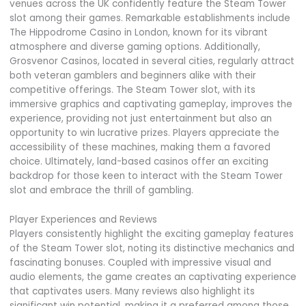
venues across the UK confidently feature the Steam Tower
slot among their games. Remarkable establishments include
The Hippodrome Casino in London, known for its vibrant
atmosphere and diverse gaming options. Additionally,
Grosvenor Casinos, located in several cities, regularly attract
both veteran gamblers and beginners alike with their
competitive offerings. The Steam Tower slot, with its
immersive graphics and captivating gameplay, improves the
experience, providing not just entertainment but also an
opportunity to win lucrative prizes. Players appreciate the
accessibility of these machines, making them a favored
choice. Ultimately, land-based casinos offer an exciting
backdrop for those keen to interact with the Steam Tower
slot and embrace the thrill of gambling.
Player Experiences and Reviews
Players consistently highlight the exciting gameplay features
of the Steam Tower slot, noting its distinctive mechanics and
fascinating bonuses. Coupled with impressive visual and
audio elements, the game creates an captivating experience
that captivates users. Many reviews also highlight its
significant win potential, making it a preferred among those