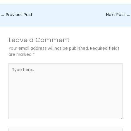
←
Previous Post
Next Post
→
Leave a Comment
Your email address will not be published.
Required fields
are marked
*
Type
here..
Name*