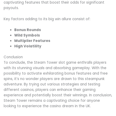
captivating features that boost their odds for significant
payouts.
Key factors adding to its big win allure consist of:
Bonus Rounds
Wild Symbols
Multiplier Features
High Volatility
Conclusion
To conclude, the Steam Tower slot game enthralls players
with its stunning visuals and absorbing gameplay. With the
possibility to activate exhilarating bonus features and free
spins, it’s no wonder players are drawn to this steampunk
adventure. By trying out various strategies and testing
different casinos, players can enhance their gaming
experience and potentially boost their winnings. In conclusion,
Steam Tower remains a captivating choice for anyone
looking to experience the casino dream in the UK.