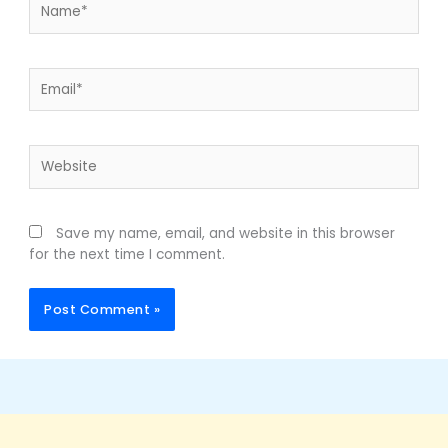
Email*
Website
Save my name, email, and website in this browser
for the next time I comment.