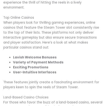
experience the thrill of hitting the reels in a lively
environment.
Top Online Casinos
When players look for thrilling gaming experiences, online
casinos that feature the Steam Tower slot consistently rise
to the top of their lists. These platforms not only deliver
interactive gameplay but also ensure secure transactions
and player satisfaction. Here’s a look at what makes
particular casinos stand out:
Lavish Welcome Bonuses
Variety of Payment Methods
Exciting Promotions
User-Intuitive Interfaces
These features jointly create a fascinating environment for
players keen to spin the reels of Steam Tower.
Land-Based Casino Choices
For those who favor the buzz of a land-based casino, several