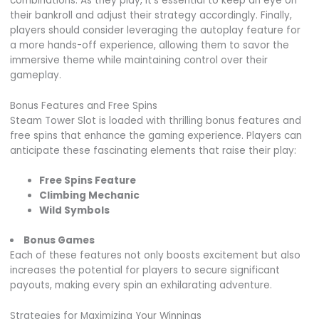
combinations. As they play, it’s essential to keep an eye on
their bankroll and adjust their strategy accordingly. Finally,
players should consider leveraging the autoplay feature for
a more hands-off experience, allowing them to savor the
immersive theme while maintaining control over their
gameplay.
Bonus Features and Free Spins
Steam Tower Slot is loaded with thrilling bonus features and
free spins that enhance the gaming experience. Players can
anticipate these fascinating elements that raise their play:
Free Spins Feature
Climbing Mechanic
Wild Symbols
Bonus Games
Each of these features not only boosts excitement but also
increases the potential for players to secure significant
payouts, making every spin an exhilarating adventure.
Strategies for Maximizing Your Winnings