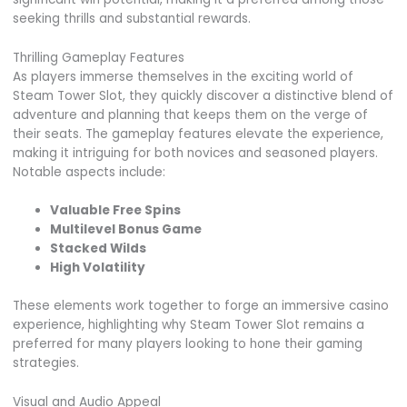
seeking thrills and substantial rewards.
Thrilling Gameplay Features
As players immerse themselves in the exciting world of
Steam Tower Slot, they quickly discover a distinctive blend of
adventure and planning that keeps them on the verge of
their seats. The gameplay features elevate the experience,
making it intriguing for both novices and seasoned players.
Notable aspects include:
Valuable Free Spins
Multilevel Bonus Game
Stacked Wilds
High Volatility
These elements work together to forge an immersive casino
experience, highlighting why Steam Tower Slot remains a
preferred for many players looking to hone their gaming
strategies.
Visual and Audio Appeal