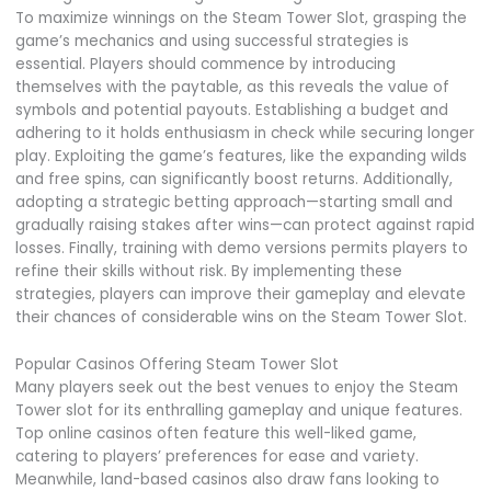
To maximize winnings on the Steam Tower Slot, grasping the
game’s mechanics and using successful strategies is
essential. Players should commence by introducing
themselves with the paytable, as this reveals the value of
symbols and potential payouts. Establishing a budget and
adhering to it holds enthusiasm in check while securing longer
play. Exploiting the game’s features, like the expanding wilds
and free spins, can significantly boost returns. Additionally,
adopting a strategic betting approach—starting small and
gradually raising stakes after wins—can protect against rapid
losses. Finally, training with demo versions permits players to
refine their skills without risk. By implementing these
strategies, players can improve their gameplay and elevate
their chances of considerable wins on the Steam Tower Slot.
Popular Casinos Offering Steam Tower Slot
Many players seek out the best venues to enjoy the Steam
Tower slot for its enthralling gameplay and unique features.
Top online casinos often feature this well-liked game,
catering to players’ preferences for ease and variety.
Meanwhile, land-based casinos also draw fans looking to