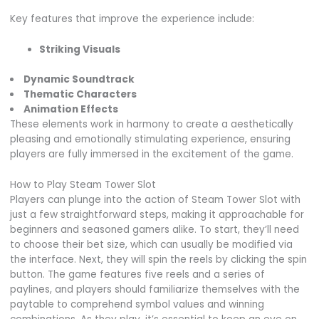
Key features that improve the experience include:
Striking Visuals
Dynamic Soundtrack
Thematic Characters
Animation Effects
These elements work in harmony to create a aesthetically
pleasing and emotionally stimulating experience, ensuring
players are fully immersed in the excitement of the game.
How to Play Steam Tower Slot
Players can plunge into the action of Steam Tower Slot with
just a few straightforward steps, making it approachable for
beginners and seasoned gamers alike. To start, they’ll need
to choose their bet size, which can usually be modified via
the interface. Next, they will spin the reels by clicking the spin
button. The game features five reels and a series of
paylines, and players should familiarize themselves with the
paytable to comprehend symbol values and winning