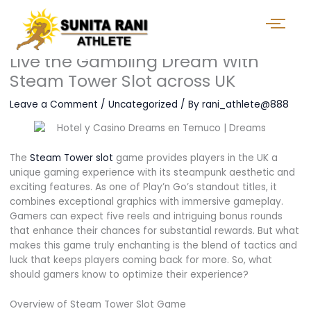
Live the Gambling Dream With
Steam Tower Slot across UK
Leave a Comment
/
Uncategorized
/ By
rani_athlete@888
The
Steam Tower slot
game provides players in the UK a
unique gaming experience with its steampunk aesthetic and
exciting features. As one of Play’n Go’s standout titles, it
combines exceptional graphics with immersive gameplay.
Gamers can expect five reels and intriguing bonus rounds
that enhance their chances for substantial rewards. But what
makes this game truly enchanting is the blend of tactics and
luck that keeps players coming back for more. So, what
should gamers know to optimize their experience?
Overview of Steam Tower Slot Game