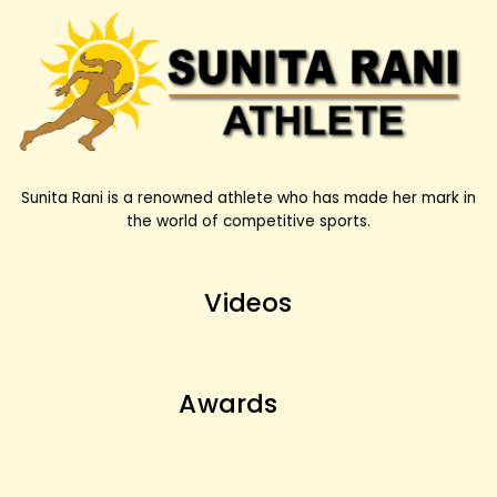
Sunita Rani is a renowned athlete who has made her mark in
the world of competitive sports.
Videos
Awards