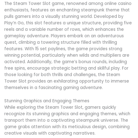
The Steam Tower Slot game, renowned among online casino
enthusiasts, features an enchanting steampunk theme that
pulls gamers into a visually stunning world. Developed by
Play’n Go, this slot features a unique structure, providing five
reels and a variable number of rows, which enhances the
gameplay adventure. Players embark on an adventurous
quest, climbing a towering structure filled with thrilling
features. With 15 set paylines, the game provides strong
winning potential, particularly when wilds and multipliers are
activated. Additionally, the game’s bonus rounds, including
free spins, encourage strategic betting and skillful play. For
those looking for both thrills and challenges, the Steam
Tower Slot provides an exhilarating opportunity to immerse
themselves in a fascinating gaming adventure.
Stunning Graphics and Engaging Themes
While exploring the Steam Tower Slot, gamers quickly
recognize its stunning graphics and engaging themes, which
transport them into a captivating steampunk universe. The
game grabs attention with its meticulous design, combining
creative visuals with captivating narratives.