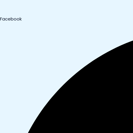
Facebook