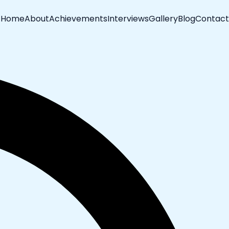
Home
About
Achievements
Interviews
Gallery
Blog
Contact