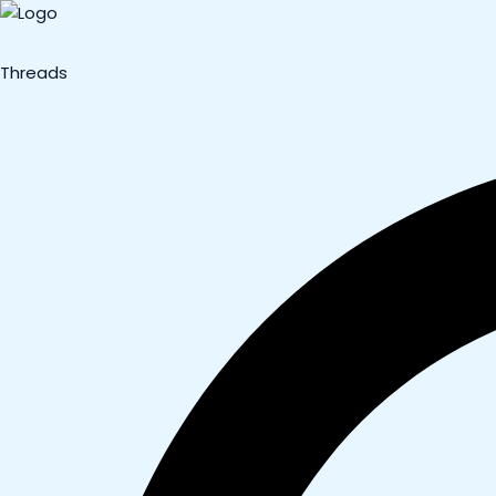
Threads