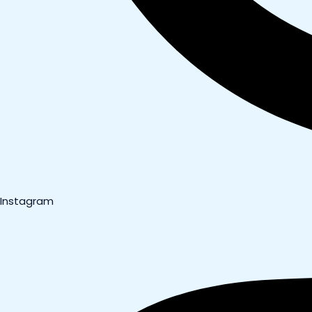
Instagram