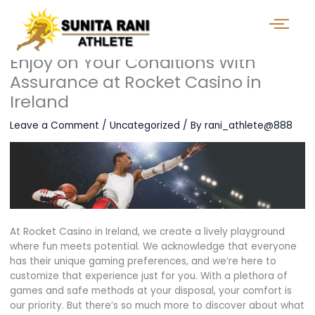
Enjoy on Your Conditions With
Assurance at Rocket Casino in
Ireland
Leave a Comment
/
Uncategorized
/ By
rani_athlete@888
At Rocket Casino in Ireland, we create a lively playground
where fun meets potential. We acknowledge that everyone
has their unique gaming preferences, and we’re here to
customize that experience just for you. With a plethora of
games and safe methods at your disposal, your comfort is
our priority. But there’s so much more to discover about what