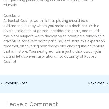
our gambling journey, being certain we’re prepared for
triumph!
Conclusion
At Rocket Casino, we think that playing should be a
exhilarating journey where you make the decisions. With a
diverse selection of games, considerate deals, and round-
the-clock support, we’re dedicated to creating a remarkable
adventure for every participant. So, let’s start this expedition
together, discovering new realms and chasing the adventure
that is in store. Your next great win is just a click away—join
us, and let’s convert aspirations into actuality at Rocket
Casino!
←
Previous Post
Next Post
→
Leave a Comment