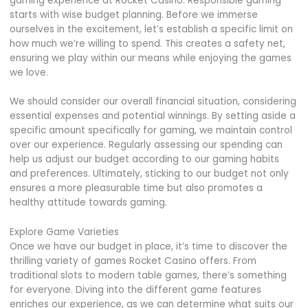
gaming experience at Rocket Casino. Responsible gaming
starts with wise budget planning. Before we immerse
ourselves in the excitement, let’s establish a specific limit on
how much we’re willing to spend. This creates a safety net,
ensuring we play within our means while enjoying the games
we love.
We should consider our overall financial situation, considering
essential expenses and potential winnings. By setting aside a
specific amount specifically for gaming, we maintain control
over our experience. Regularly assessing our spending can
help us adjust our budget according to our gaming habits
and preferences. Ultimately, sticking to our budget not only
ensures a more pleasurable time but also promotes a
healthy attitude towards gaming.
Explore Game Varieties
Once we have our budget in place, it’s time to discover the
thrilling variety of games Rocket Casino offers. From
traditional slots to modern table games, there’s something
for everyone. Diving into the different game features
enriches our experience, as we can determine what suits our