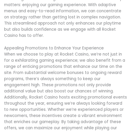
matters: enjoying our gaming experience. With adaptive
menus and easy-to-read information, we can concentrate
on strategy rather than getting lost in complex navigation.
This streamlined approach not only enhances our playtime
but also builds confidence as we engage with all Rocket
Casino has to offer.
Appealing Promotions to Enhance Your Experience
When we choose to play at Rocket Casino, we’re not just in
for a exhilarating gaming experience; we also benefit from a
range of enticing promotions that enhance our time on the
site. From substantial welcome bonuses to ongoing reward
programs, there’s always something to keep our
engagement high. These promotions not only provide
additional value but also boost our chances of winning.
Additionally, Rocket Casino hosts exciting promotional events
throughout the year, ensuring we’re always looking forward
to new opportunities. Whether we’re experienced players or
newcomers, these incentives create a vibrant environment
that enriches our gameplay. By taking advantage of these
offers, we can maximize our enjoyment while playing our