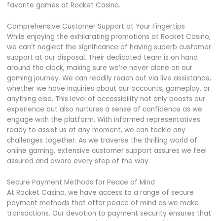
favorite games at Rocket Casino.
Comprehensive Customer Support at Your Fingertips
While enjoying the exhilarating promotions at Rocket Casino,
we can’t neglect the significance of having superb customer
support at our disposal. Their dedicated team is on hand
around the clock, making sure we’re never alone on our
gaming journey. We can readily reach out via live assistance,
whether we have inquiries about our accounts, gameplay, or
anything else. This level of accessibility not only boosts our
experience but also nurtures a sense of confidence as we
engage with the platform. With informed representatives
ready to assist us at any moment, we can tackle any
challenges together. As we traverse the thrilling world of
online gaming, extensive customer support assures we feel
assured and aware every step of the way.
Secure Payment Methods for Peace of Mind
At Rocket Casino, we have access to a range of secure
payment methods that offer peace of mind as we make
transactions. Our devotion to payment security ensures that