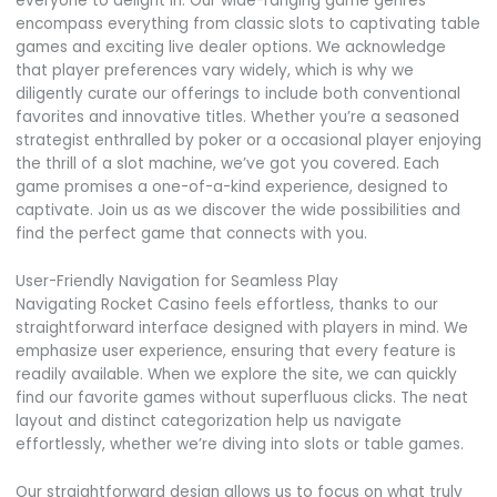
everyone to delight in. Our wide-ranging game genres
encompass everything from classic slots to captivating table
games and exciting live dealer options. We acknowledge
that player preferences vary widely, which is why we
diligently curate our offerings to include both conventional
favorites and innovative titles. Whether you’re a seasoned
strategist enthralled by poker or a occasional player enjoying
the thrill of a slot machine, we’ve got you covered. Each
game promises a one-of-a-kind experience, designed to
captivate. Join us as we discover the wide possibilities and
find the perfect game that connects with you.
User-Friendly Navigation for Seamless Play
Navigating Rocket Casino feels effortless, thanks to our
straightforward interface designed with players in mind. We
emphasize user experience, ensuring that every feature is
readily available. When we explore the site, we can quickly
find our favorite games without superfluous clicks. The neat
layout and distinct categorization help us navigate
effortlessly, whether we’re diving into slots or table games.
Our straightforward design allows us to focus on what truly