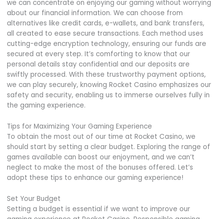
we can concentrate on enjoying our gaming without worrying
about our financial information. We can choose from
alternatives like credit cards, e-wallets, and bank transfers,
all created to ease secure transactions. Each method uses
cutting-edge encryption technology, ensuring our funds are
secured at every step. It’s comforting to know that our
personal details stay confidential and our deposits are
swiftly processed. With these trustworthy payment options,
we can play securely, knowing Rocket Casino emphasizes our
safety and security, enabling us to immerse ourselves fully in
the gaming experience.
Tips for Maximizing Your Gaming Experience
To obtain the most out of our time at Rocket Casino, we
should start by setting a clear budget. Exploring the range of
games available can boost our enjoyment, and we can’t
neglect to make the most of the bonuses offered. Let’s
adopt these tips to enhance our gaming experience!
Set Your Budget
Setting a budget is essential if we want to improve our