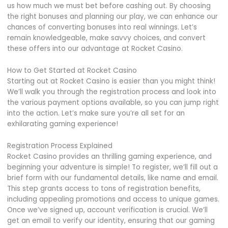
us how much we must bet before cashing out. By choosing
the right bonuses and planning our play, we can enhance our
chances of converting bonuses into real winnings. Let’s
remain knowledgeable, make savvy choices, and convert
these offers into our advantage at Rocket Casino.
How to Get Started at Rocket Casino
Starting out at Rocket Casino is easier than you might think!
We’ll walk you through the registration process and look into
the various payment options available, so you can jump right
into the action. Let’s make sure you’re all set for an
exhilarating gaming experience!
Registration Process Explained
Rocket Casino provides an thrilling gaming experience, and
beginning your adventure is simple! To register, we’ll fill out a
brief form with our fundamental details, like name and email.
This step grants access to tons of registration benefits,
including appealing promotions and access to unique games.
Once we’ve signed up, account verification is crucial. We’ll
get an email to verify our identity, ensuring that our gaming