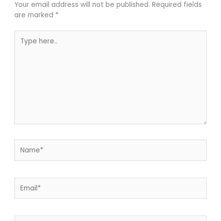
Your email address will not be published.
Required fields
are marked
*
Type
here..
Name*
Email*
Website