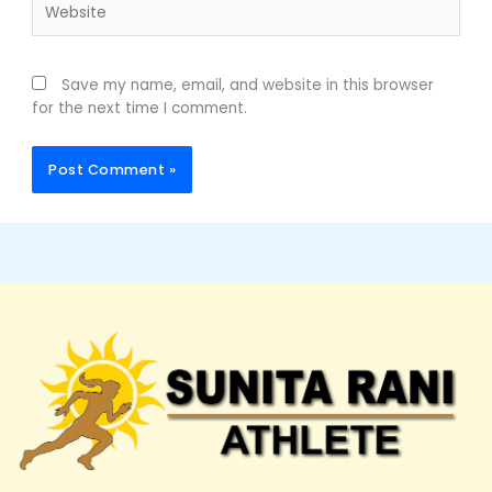
Save my name, email, and website in this browser
for the next time I comment.