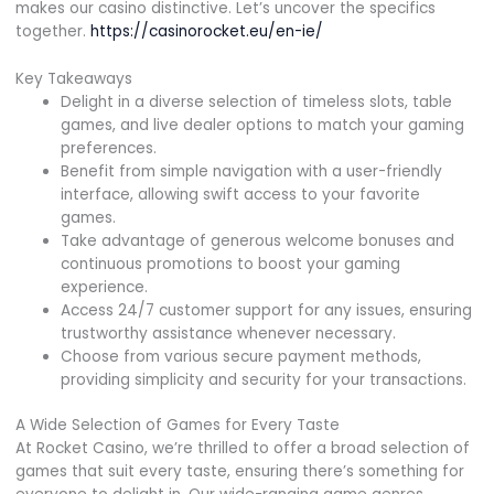
makes our casino distinctive. Let’s uncover the specifics
together.
https://casinorocket.eu/en-ie/
Key Takeaways
Delight in a diverse selection of timeless slots, table
games, and live dealer options to match your gaming
preferences.
Benefit from simple navigation with a user-friendly
interface, allowing swift access to your favorite
games.
Take advantage of generous welcome bonuses and
continuous promotions to boost your gaming
experience.
Access 24/7 customer support for any issues, ensuring
trustworthy assistance whenever necessary.
Choose from various secure payment methods,
providing simplicity and security for your transactions.
A Wide Selection of Games for Every Taste
At Rocket Casino, we’re thrilled to offer a broad selection of
games that suit every taste, ensuring there’s something for