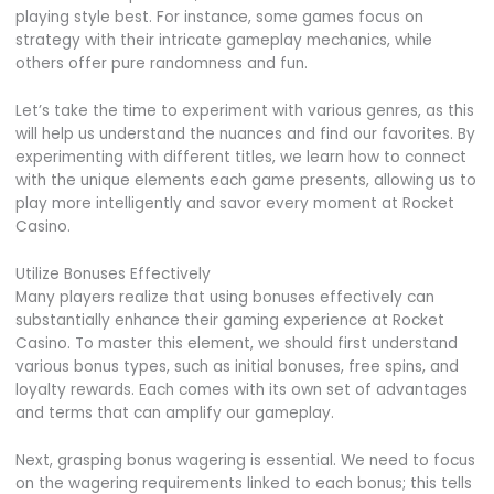
playing style best. For instance, some games focus on
strategy with their intricate gameplay mechanics, while
others offer pure randomness and fun.
Let’s take the time to experiment with various genres, as this
will help us understand the nuances and find our favorites. By
experimenting with different titles, we learn how to connect
with the unique elements each game presents, allowing us to
play more intelligently and savor every moment at Rocket
Casino.
Utilize Bonuses Effectively
Many players realize that using bonuses effectively can
substantially enhance their gaming experience at Rocket
Casino. To master this element, we should first understand
various bonus types, such as initial bonuses, free spins, and
loyalty rewards. Each comes with its own set of advantages
and terms that can amplify our gameplay.
Next, grasping bonus wagering is essential. We need to focus
on the wagering requirements linked to each bonus; this tells