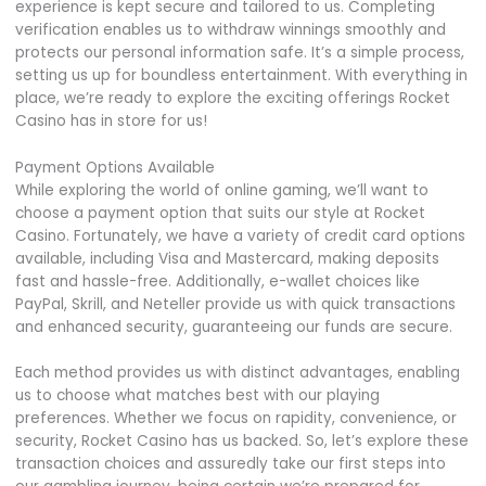
experience is kept secure and tailored to us. Completing
verification enables us to withdraw winnings smoothly and
protects our personal information safe. It’s a simple process,
setting us up for boundless entertainment. With everything in
place, we’re ready to explore the exciting offerings Rocket
Casino has in store for us!
Payment Options Available
While exploring the world of online gaming, we’ll want to
choose a payment option that suits our style at Rocket
Casino. Fortunately, we have a variety of credit card options
available, including Visa and Mastercard, making deposits
fast and hassle-free. Additionally, e-wallet choices like
PayPal, Skrill, and Neteller provide us with quick transactions
and enhanced security, guaranteeing our funds are secure.
Each method provides us with distinct advantages, enabling
us to choose what matches best with our playing
preferences. Whether we focus on rapidity, convenience, or
security, Rocket Casino has us backed. So, let’s explore these
transaction choices and assuredly take our first steps into