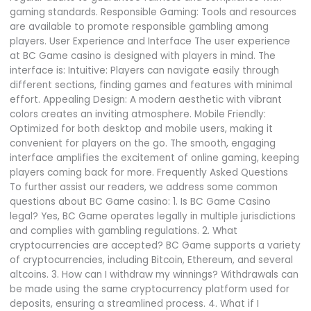
gaming standards. Responsible Gaming: Tools and resources
are available to promote responsible gambling among
players. User Experience and Interface The user experience
at BC Game casino is designed with players in mind. The
interface is: Intuitive: Players can navigate easily through
different sections, finding games and features with minimal
effort. Appealing Design: A modern aesthetic with vibrant
colors creates an inviting atmosphere. Mobile Friendly:
Optimized for both desktop and mobile users, making it
convenient for players on the go. The smooth, engaging
interface amplifies the excitement of online gaming, keeping
players coming back for more. Frequently Asked Questions
To further assist our readers, we address some common
questions about BC Game casino: 1. Is BC Game Casino
legal? Yes, BC Game operates legally in multiple jurisdictions
and complies with gambling regulations. 2. What
cryptocurrencies are accepted? BC Game supports a variety
of cryptocurrencies, including Bitcoin, Ethereum, and several
altcoins. 3. How can I withdraw my winnings? Withdrawals can
be made using the same cryptocurrency platform used for
deposits, ensuring a streamlined process. 4. What if I