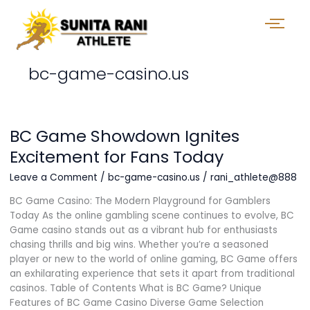
bc-game-casino.us
BC Game Showdown Ignites
BC
Game
Excitement for Fans Today
Showdown
Ignites
Leave a Comment
/
bc-game-casino.us
/
rani_athlete@888
Excitement
BC Game Casino: The Modern Playground for Gamblers
for
Today As the online gambling scene continues to evolve, BC
Fans
Game casino stands out as a vibrant hub for enthusiasts
Today
chasing thrills and big wins. Whether you’re a seasoned
player or new to the world of online gaming, BC Game offers
an exhilarating experience that sets it apart from traditional
casinos. Table of Contents What is BC Game? Unique
Features of BC Game Casino Diverse Game Selection