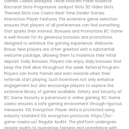
Games Classic Blackjack Texas Hold’em Poker Roulette
Baccarat Slots Progressive Jackpot Slots 3D Video Slots
Themed Slots Live Casino Real-Time Dealer Games
Interactive Player Features This extensive game selection
ensures that players of all preferences can find something
that sparks their interest. Bonuses and Promotions BC Game
is well-known for its generous bonuses and promotions,
designed to enhance the gaming experience: Welcome
Bonus: New players are often greeted with a substantial
welcome package, allowing them to maximize their initial
deposit. Daily Bonuses: Players can enjoy daily bonuses that
keep the thrill alive throughout the week. Referral Program:
Players can invite friends and earn rewards when their
referrals start playing. Such incentives not only enhance
engagement but also encourage players to explore the
extensive library of games available. Safety and Security at
BC Game Security is paramount in online gaming. BC Game
casino ensures a safe gaming environment through rigorous
measures: SSL Encryption: Player data is protected using
industry-standard SSL encryption protocols. https://bc-
game-casino.us/ Regular Audits: The platform undergoes
regular audits to guarantee fairness and compliance with