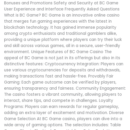
Bonuses and Promotions Safety and Security at BC Game
User Experience and Interface Frequently Asked Questions
What is BC Game? BC Game is an innovative online casino
that merges fun gaming experiences with the latest in
blockchain technology. It has gained immense popularity
among crypto enthusiasts and traditional gamblers alike,
providing a unique platform where players can try their luck
and skill across various games, all in a secure, user-friendly
environment. Unique Features of BC Game Casino The
appeal of BC Game is not just in its offerings but also in its
distinctive features: Cryptocurrency Integration: Players can
use various cryptocurrencies for deposits and withdrawals,
making transactions fast and hassle-free. Provably Fair
Gaming: Each game outcome can be verified by players,
ensuring transparency and fairness. Community Engagement:
The casino fosters a vibrant community, allowing players to
interact, share tips, and compete in challenges. Loyalty
Programs: Players can earn rewards for regular gameplay,
adding an extra layer of excitement and motivation. Diverse
Game Selection At BC Game casino, players can dive into a
wide array of gaming options. The selection includes: Table