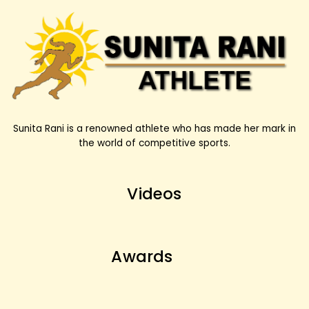
Sunita Rani is a renowned athlete who has made her mark in
the world of competitive sports.
Videos
Awards