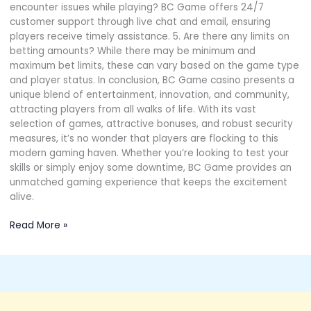
encounter issues while playing? BC Game offers 24/7
customer support through live chat and email, ensuring
players receive timely assistance. 5. Are there any limits on
betting amounts? While there may be minimum and
maximum bet limits, these can vary based on the game type
and player status. In conclusion, BC Game casino presents a
unique blend of entertainment, innovation, and community,
attracting players from all walks of life. With its vast
selection of games, attractive bonuses, and robust security
measures, it’s no wonder that players are flocking to this
modern gaming haven. Whether you’re looking to test your
skills or simply enjoy some downtime, BC Game provides an
unmatched gaming experience that keeps the excitement
alive.
Read More »