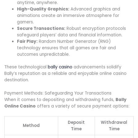
anytime, anywhere.
High-Quality Graphics:
Advanced graphics and
animations create an immersive atmosphere for
gamers.
Secure Transactions:
Robust encryption protocols
safeguard players’ data and financial information.
Fair Play:
Random Number Generator (RNG)
technology ensures that all games are fair and
outcomes unpredictable.
These technological
bally casino
advancements solidify
Bally’s reputation as a reliable and enjoyable online casino
destination.
Payment Methods: Safeguarding Your Transactions
When it comes to depositing and withdrawing funds,
Bally
Online Casino
offers a variety of secure payment options:
Deposit
Withdrawal
Method
Time
Time