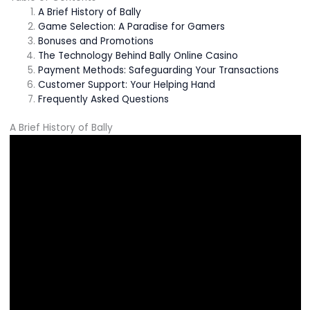
A Brief History of Bally
Game Selection: A Paradise for Gamers
Bonuses and Promotions
The Technology Behind Bally Online Casino
Payment Methods: Safeguarding Your Transactions
Customer Support: Your Helping Hand
Frequently Asked Questions
A Brief History of Bally