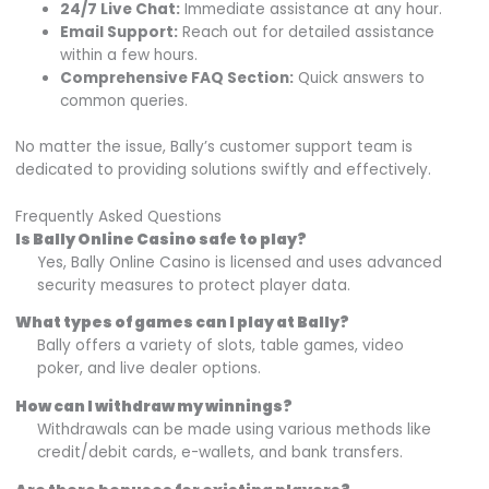
24/7 Live Chat:
Immediate assistance at any hour.
Email Support:
Reach out for detailed assistance
within a few hours.
Comprehensive FAQ Section:
Quick answers to
common queries.
No matter the issue, Bally’s customer support team is
dedicated to providing solutions swiftly and effectively.
Frequently Asked Questions
Is Bally Online Casino safe to play?
Yes, Bally Online Casino is licensed and uses advanced
security measures to protect player data.
What types of games can I play at Bally?
Bally offers a variety of slots, table games, video
poker, and live dealer options.
How can I withdraw my winnings?
Withdrawals can be made using various methods like
credit/debit cards, e-wallets, and bank transfers.