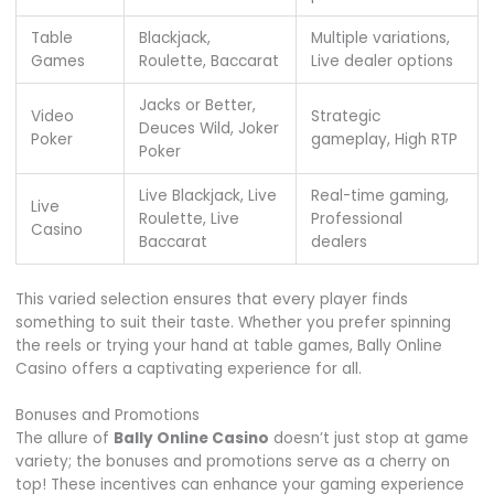
Table
Blackjack,
Multiple variations,
Games
Roulette, Baccarat
Live dealer options
Jacks or Better,
Video
Strategic
Deuces Wild, Joker
Poker
gameplay, High RTP
Poker
Live Blackjack, Live
Real-time gaming,
Live
Roulette, Live
Professional
Casino
Baccarat
dealers
This varied selection ensures that every player finds
something to suit their taste. Whether you prefer spinning
the reels or trying your hand at table games, Bally Online
Casino offers a captivating experience for all.
Bonuses and Promotions
The allure of
Bally Online Casino
doesn’t just stop at game
variety; the bonuses and promotions serve as a cherry on
top! These incentives can enhance your gaming experience