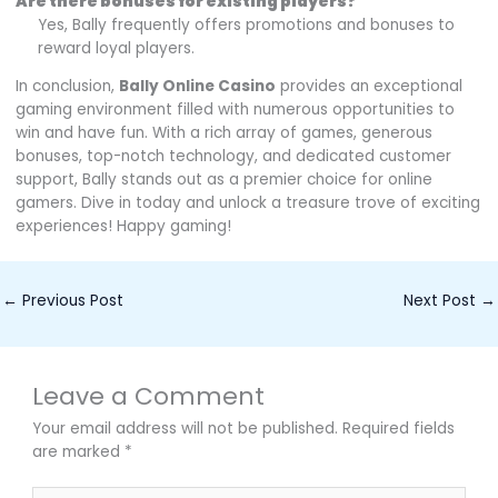
Are there bonuses for existing players?
Yes, Bally frequently offers promotions and bonuses to
reward loyal players.
In conclusion,
Bally Online Casino
provides an exceptional
gaming environment filled with numerous opportunities to
win and have fun. With a rich array of games, generous
bonuses, top-notch technology, and dedicated customer
support, Bally stands out as a premier choice for online
gamers. Dive in today and unlock a treasure trove of exciting
experiences! Happy gaming!
←
Previous Post
Next Post
→
Leave a Comment
Your email address will not be published.
Required fields
are marked
*
Type