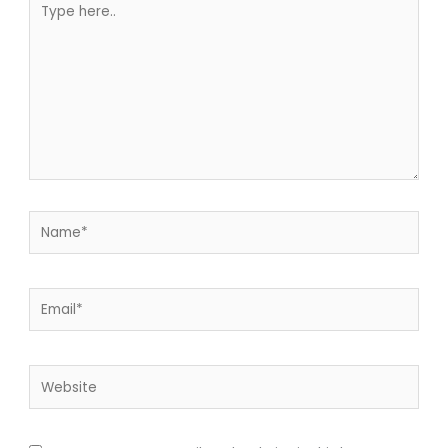
here..
Name*
Email*
Website