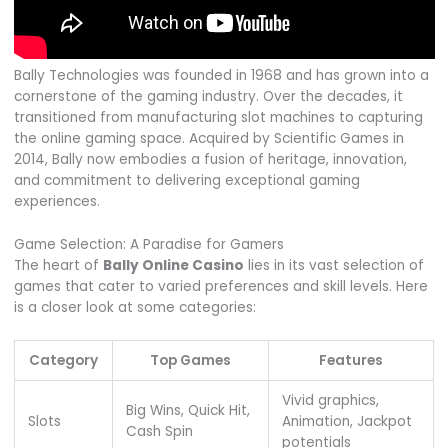
Bally Technologies was founded in 1968 and has grown into a
cornerstone of the gaming industry. Over the decades, it
transitioned from manufacturing slot machines to capturing
the online gaming space. Acquired by Scientific Games in
2014, Bally now embodies a fusion of heritage, innovation,
and commitment to delivering exceptional gaming
experiences.
Game Selection: A Paradise for Gamers
The heart of
Bally Online Casino
lies in its vast selection of
games that cater to varied preferences and skill levels. Here
is a closer look at some categories:
Category
Top Games
Features
Vivid graphics,
Big Wins, Quick Hit,
Slots
Animation, Jackpot
Cash Spin
potentials