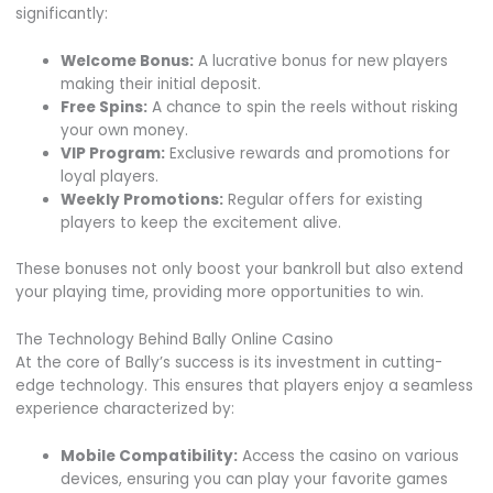
significantly:
Welcome Bonus:
A lucrative bonus for new players
making their initial deposit.
Free Spins:
A chance to spin the reels without risking
your own money.
VIP Program:
Exclusive rewards and promotions for
loyal players.
Weekly Promotions:
Regular offers for existing
players to keep the excitement alive.
These bonuses not only boost your bankroll but also extend
your playing time, providing more opportunities to win.
The Technology Behind Bally Online Casino
At the core of Bally’s success is its investment in cutting-
edge technology. This ensures that players enjoy a seamless
experience characterized by:
Mobile Compatibility:
Access the casino on various
devices, ensuring you can play your favorite games