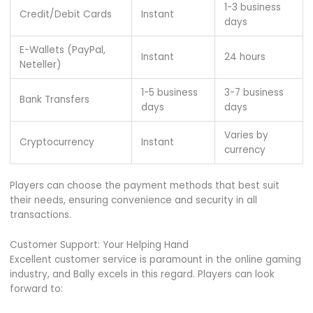
1-3 business
Credit/Debit Cards
Instant
days
E-Wallets (PayPal,
Instant
24 hours
Neteller)
1-5 business
3-7 business
Bank Transfers
days
days
Varies by
Cryptocurrency
Instant
currency
Players can choose the payment methods that best suit
their needs, ensuring convenience and security in all
transactions.
Customer Support: Your Helping Hand
Excellent customer service is paramount in the online gaming
industry, and Bally excels in this regard. Players can look
forward to: