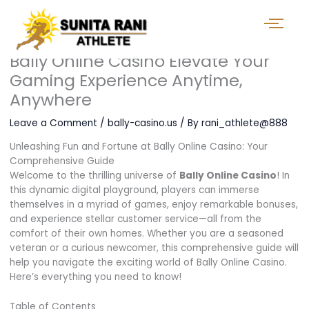
Bally Online Casino Elevate Your
Gaming Experience Anytime,
Anywhere
Leave a Comment
/
bally-casino.us
/ By
rani_athlete@888
Unleashing Fun and Fortune at Bally Online Casino: Your
Comprehensive Guide
Welcome to the thrilling universe of
Bally Online Casino
! In
this dynamic digital playground, players can immerse
themselves in a myriad of games, enjoy remarkable bonuses,
and experience stellar customer service—all from the
comfort of their own homes. Whether you are a seasoned
veteran or a curious newcomer, this comprehensive guide will
help you navigate the exciting world of Bally Online Casino.
Here’s everything you need to know!
Table of Contents