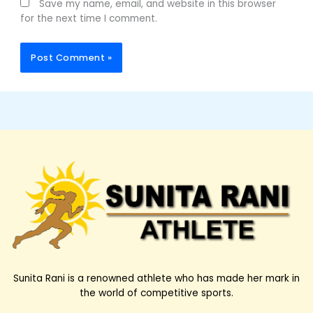
Save my name, email, and website in this browser
for the next time I comment.
Sunita Rani is a renowned athlete who has made her mark in
the world of competitive sports.