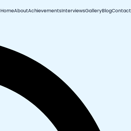
Home
About
Achievements
Interviews
Gallery
Blog
Contact