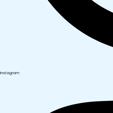
Instagram