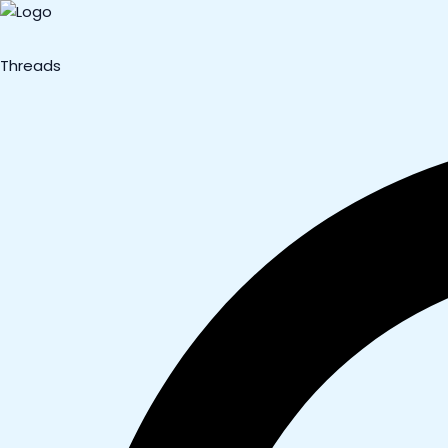
Threads