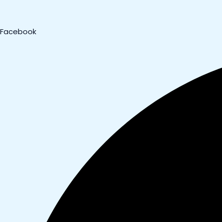
Facebook